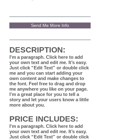
Send Me More Info
DESCRIPTION:
I'm a paragraph. Click here to add
your own text and edit me. It’s easy.
Just click “Edit Text” or double click
me and you can start adding your
own content and make changes to
the font. Feel free to drag and drop
me anywhere you like on your page.
I’m a great place for you to tell a
story and let your users know a little
more about you.
PRICE INCLUDES:
I'm a paragraph. Click here to add
your own text and edit me. It’s easy.
Just click “Edit Text” or double click