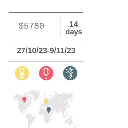
14
$5780
days
27/10/23-9/11/23