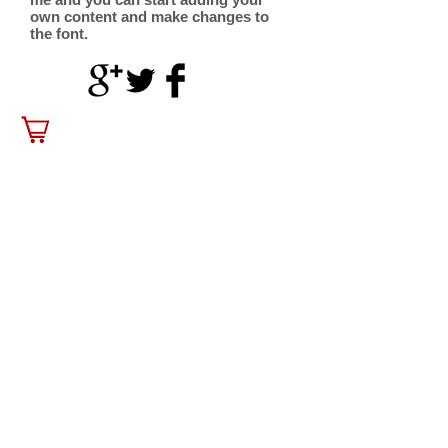
own content and make changes to
the font.
contact