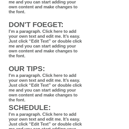
me and you can start adding your
own content and make changes to
the font.
DON'T FOEGET:
I'm a paragraph. Click here to add
your own text and edit me. It’s easy.
Just click “Edit Text” or double click
me and you can start adding your
own content and make changes to
the font.
OUR TIPS:
I'm a paragraph. Click here to add
your own text and edit me. It’s easy.
Just click “Edit Text” or double click
me and you can start adding your
own content and make changes to
the font.
SCHEDULE:
I'm a paragraph. Click here to add
your own text and edit me. It’s easy.
Just click “Edit Text” or double click
me and you can start adding your