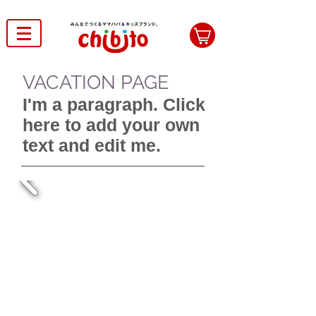
VACATION PAGE
I'm a paragraph. Click
here to add your own
text and edit me.